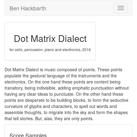
Ben Hackbarth
Toggle
navigati
Dot Matrix Dialect
for cello, percussion, piano and electronics, 2016
Dot Matrix Dialect is music composed of points. These points
populate the gestural language of the instruments and the
electronics. On the one hand these points are content being
transitory, being indivisible, adding emphatic punctuation without
having any clear ideas to punctuate. On the other hand these
points are desperate to be building blocks, to form the seductive
curvature of glyphs and characters, to spell out words and
assemble thoughts, to migrate into the sky and form the shapes
that tell stories. But, alas, they are only points.
Score Samples