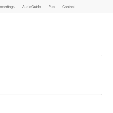
ecordings
AudioGuide
Pub
Contact