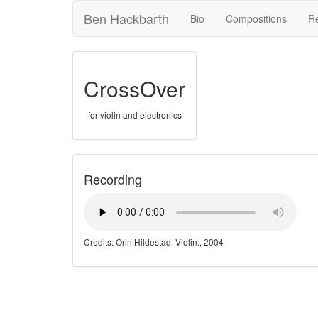
Ben Hackbarth
Bio
Compositions
R
CrossOver
for violin and electronics
Recording
Credits: Orin Hildestad, Violin., 2004